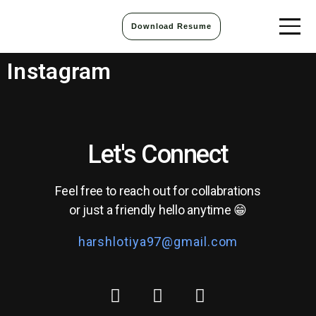
Download Resume
Instagram
Let's Connect
Feel free to reach out for collabrations
or just a friendly hello anytime 😁
harshlotiya97@gmail.com