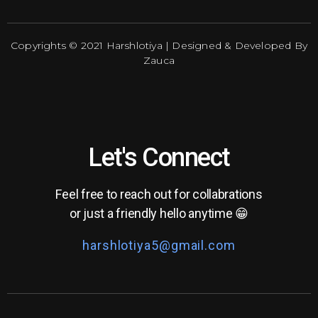
Copyrights © 2021 Harshlotiya | Designed & Developed By
Zauca
Let's Connect
Feel free to reach out for collabrations
or just a friendly hello anytime 😁
harshlotiya5@gmail.com