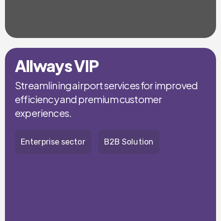
Allways VIP
Streamlining airport services for improved
efficiency and premium customer
experiences.
Enterprise sector
B2B Solution