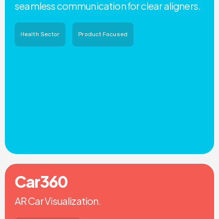
seamless communication for clear aligners.
Health Sector
Product Focused
Car360
AR Car Visualization.