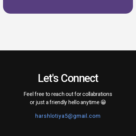
Let's Connect
Feel free to reach out for collabrations
or just a friendly hello anytime 😁
harshlotiya5@gmail.com