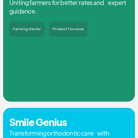
Uniting farmers for better rates and expert
guidance.
Farming Sector
Product Focused
Smile Genius
Transforming orthodontic care with