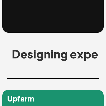
Designing exper
Upfarm