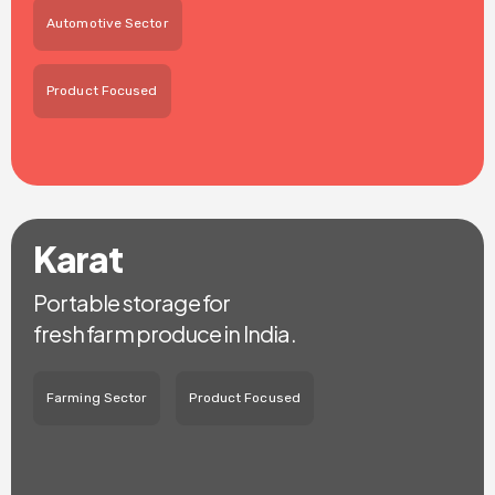
Automotive Sector
Product Focused
Karat
Portable storage for
fresh farm produce in India.
Farming Sector
Product Focused