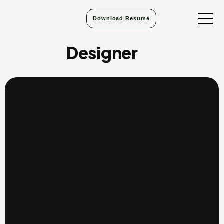
Download Resume
Designer